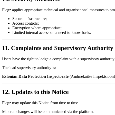
Plegz applies appropriate technical and organisational measures to pro
Secure infrastructure;
Access controls;
Encryption where appropriate;
Limited internal access on a need-to-know basis.
11. Complaints and Supervisory Authority
Users have the right to lodge a complaint with a supervisory authority
The lead supervisory authority is:
Estonian Data Protection Inspectorate
(Andmekaitse Inspektsioon)
12. Updates to this Notice
Plegz may update this Notice from time to time.
Material changes will be communicated via the platform.