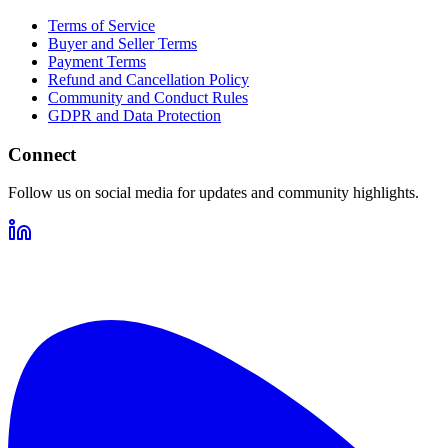
Terms of Service
Buyer and Seller Terms
Payment Terms
Refund and Cancellation Policy
Community and Conduct Rules
GDPR and Data Protection
Connect
Follow us on social media for updates and community highlights.