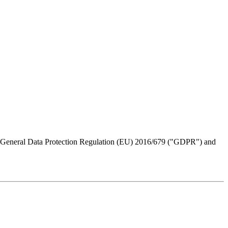
the General Data Protection Regulation (EU) 2016/679 ("GDPR") and