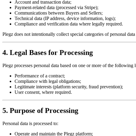
Account and transaction data;
Payment-related data (processed via Stripe);
Communications between Buyers and Sellers;
Technical data (IP address, device information, logs);
Compliance and verification data where legally required.
Plegz does not intentionally collect special categories of personal data
4. Legal Bases for Processing
Plegz processes personal data based on one or more of the following 
Performance of a contract;
Compliance with legal obligations;
Legitimate interests (platform security, fraud prevention);
User consent, where required.
5. Purpose of Processing
Personal data is processed to:
Operate and maintain the Plegz platform;