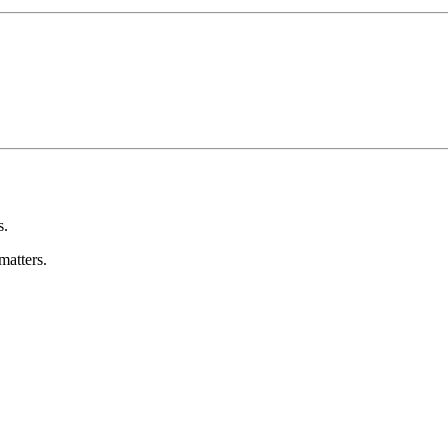
s.
matters.