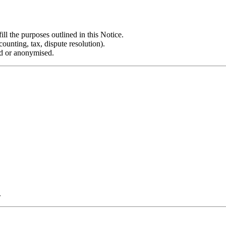
ill the purposes outlined in this Notice.
unting, tax, dispute resolution).
ed or anonymised.
.