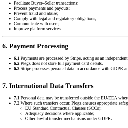
Facilitate Buyer–Seller transactions;
Process payments and payouts;
Prevent fraud and abuse;
Comply with legal and regulatory obligations;
Communicate with users;
Improve platform services.
6. Payment Processing
6.1
Payments are processed by Stripe, acting as an independent d
6.2
Plegz does not store full payment card details.
6.3
Stripe processes personal data in accordance with GDPR and
7. International Data Transfers
7.1
Personal data may be transferred outside the EU/EEA where 
7.2
Where such transfers occur, Plegz ensures appropriate safeg
EU Standard Contractual Clauses (SCCs);
Adequacy decisions where applicable;
Other lawful transfer mechanisms under GDPR.