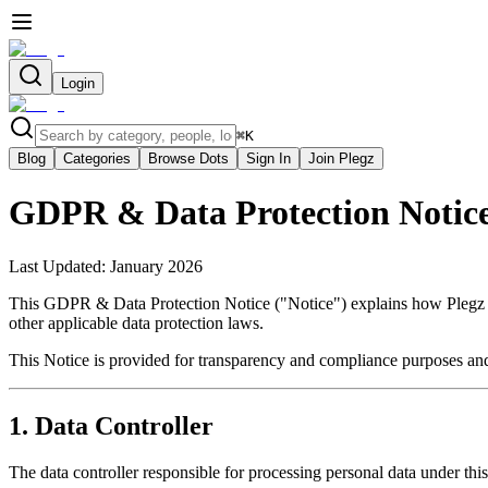
Login
⌘
K
Blog
Categories
Browse Dots
Sign In
Join Plegz
GDPR & Data Protection Notic
Last Updated: January 2026
This GDPR & Data Protection Notice ("Notice") explains how Plegz co
other applicable data protection laws.
This Notice is provided for transparency and compliance purposes and
1. Data Controller
The data controller responsible for processing personal data under this