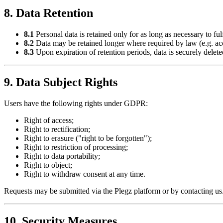
8. Data Retention
8.1
Personal data is retained only for as long as necessary to fulf
8.2
Data may be retained longer where required by law (e.g. acco
8.3
Upon expiration of retention periods, data is securely delet
9. Data Subject Rights
Users have the following rights under GDPR:
Right of access;
Right to rectification;
Right to erasure ("right to be forgotten");
Right to restriction of processing;
Right to data portability;
Right to object;
Right to withdraw consent at any time.
Requests may be submitted via the Plegz platform or by contacting us
10. Security Measures