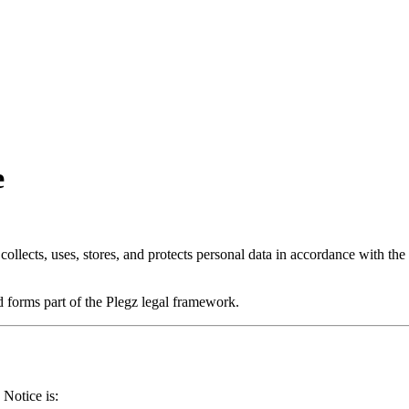
e
llects, uses, stores, and protects personal data in accordance with 
 forms part of the Plegz legal framework.
 Notice is: