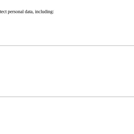
tect personal data, including:
.