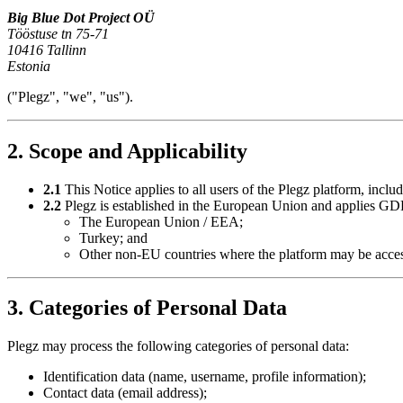
Big Blue Dot Project OÜ
Tööstuse tn 75-71
10416 Tallinn
Estonia
("Plegz", "we", "us").
2. Scope and Applicability
2.1
This Notice applies to all users of the Plegz platform, includ
2.2
Plegz is established in the European Union and applies GDPR
The European Union / EEA;
Turkey; and
Other non-EU countries where the platform may be acce
3. Categories of Personal Data
Plegz may process the following categories of personal data:
Identification data (name, username, profile information);
Contact data (email address);