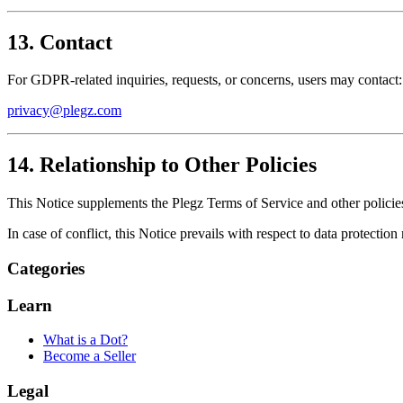
13. Contact
For GDPR-related inquiries, requests, or concerns, users may contact:
privacy@plegz.com
14. Relationship to Other Policies
This Notice supplements the Plegz Terms of Service and other policie
In case of conflict, this Notice prevails with respect to data protection 
Categories
Learn
What is a Dot?
Become a Seller
Legal