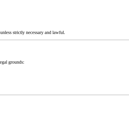
 unless strictly necessary and lawful.
legal grounds: