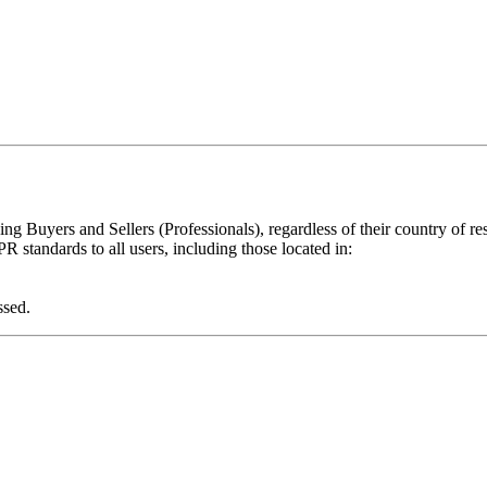
ing Buyers and Sellers (Professionals), regardless of their country of re
 standards to all users, including those located in:
ssed.