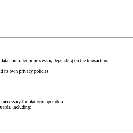
ata controller or processor, depending on the transaction.
 its own privacy policies.
necessary for platform operation.
uards, including: