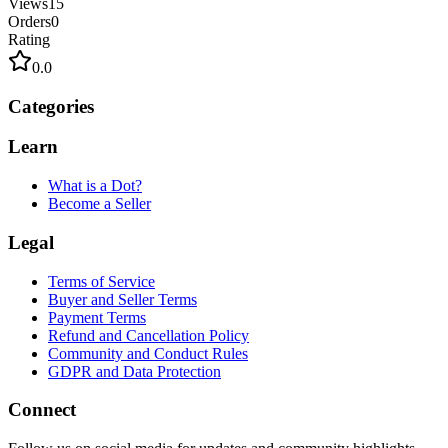
Views
15
Orders
0
Rating
0.0
Categories
Learn
What is a Dot?
Become a Seller
Legal
Terms of Service
Buyer and Seller Terms
Payment Terms
Refund and Cancellation Policy
Community and Conduct Rules
GDPR and Data Protection
Connect