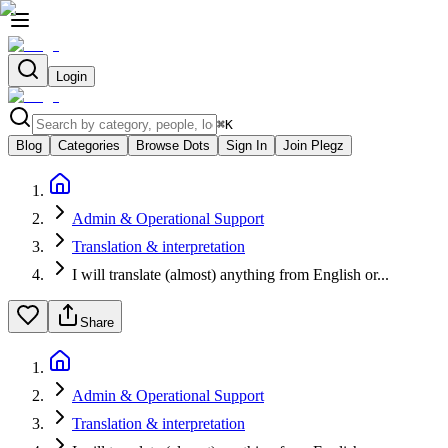
Login
⌘
K
Blog
Categories
Browse Dots
Sign In
Join Plegz
Admin & Operational Support
Translation & interpretation
I will translate (almost) anything from English or...
Share
Admin & Operational Support
Translation & interpretation