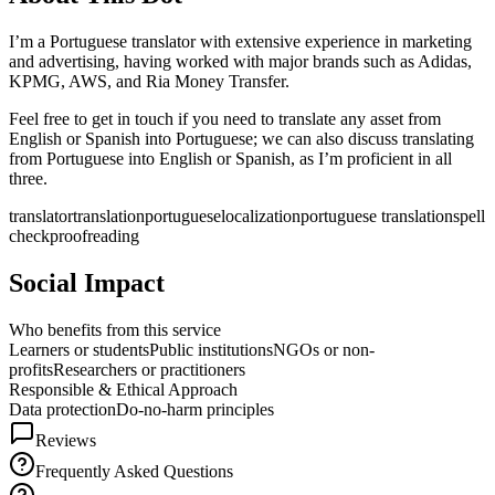
I’m a Portuguese translator with extensive experience in marketing
and advertising, having worked with major brands such as Adidas,
KPMG, AWS, and Ria Money Transfer.
Feel free to get in touch if you need to translate any asset from
English or Spanish into Portuguese; we can also discuss translating
from Portuguese into English or Spanish, as I’m proficient in all
three.
translator
translation
portuguese
localization
portuguese translation
spell
check
proofreading
Social Impact
Who benefits from this service
Learners or students
Public institutions
NGOs or non-
profits
Researchers or practitioners
Responsible & Ethical Approach
Data protection
Do-no-harm principles
Reviews
Frequently Asked Questions