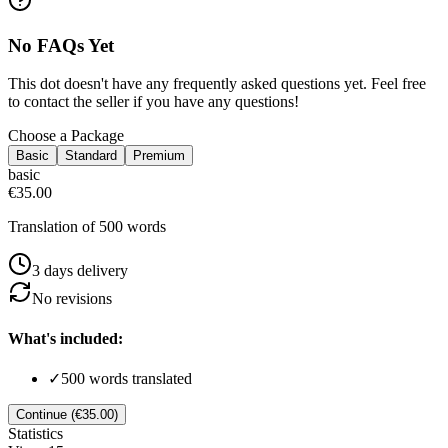
No FAQs Yet
This dot doesn't have any frequently asked questions yet. Feel free
to contact the seller if you have any questions!
Choose a Package
Basic
Standard
Premium
basic
€35.00
Translation of 500 words
3
day
s
delivery
No
revision
s
What's included:
✓
500 words translated
Continue (€35.00)
Statistics