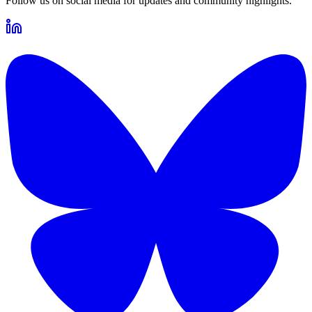
Follow us on social media for updates and community highlights.