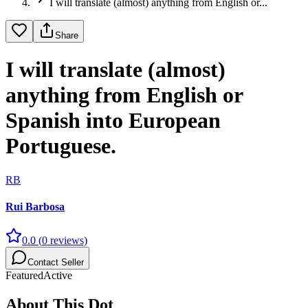
I will translate (almost) anything from English or...
Share
I will translate (almost)
anything from English or
Spanish into European
Portuguese.
RB
Rui Barbosa
0.0
(
0
reviews)
Contact Seller
Featured
Active
About This Dot