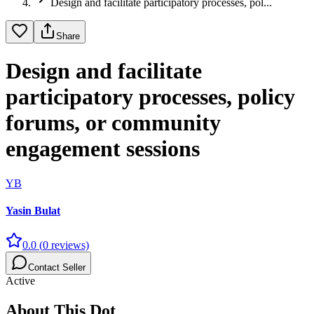
Design and facilitate participatory processes, pol...
Share
Design and facilitate
participatory processes, policy
forums, or community
engagement sessions
YB
Yasin Bulat
0.0
(
0
reviews)
Contact Seller
Active
About This Dot