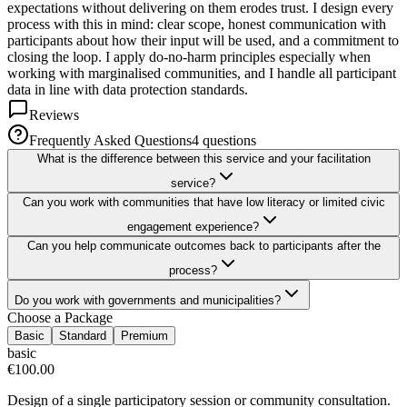
expectations without delivering on them erodes trust. I design every
process with this in mind: clear scope, honest communication with
participants about how their input will be used, and a commitment to
closing the loop. I apply do-no-harm principles especially when
working with marginalised communities, and I handle all participant
data in line with data protection standards.
Reviews
Frequently Asked Questions
4
question
s
What is the difference between this service and your facilitation
service?
Can you work with communities that have low literacy or limited civic
engagement experience?
Can you help communicate outcomes back to participants after the
process?
Do you work with governments and municipalities?
Choose a Package
Basic
Standard
Premium
basic
€100.00
Design of a single participatory session or community consultation.