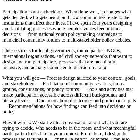
Participation is not a checkbox. When done well, it changes what
gets decided, who gets heard, and how communities relate to the
institutions that affect their lives. I have spent four years designing
and facilitating processes where people's voices feed into real
decisions — from national youth policymaking campaigns to
municipal community forums to multi-stakeholder policy debates.
This service is for local governments, municipalities, NGOs,
international organisations, and civil society networks that want to
design and run participatory processes that are meaningful,
inclusive, and actually connected to decision-making.
What you will get: — Process design tailored to your context, goals,
and stakeholders — Facilitation of community sessions, focus
groups, consultations, or policy forums — Tools and activities that
make participation accessible across different backgrounds and
literacy levels — Documentation of outcomes and participant inputs
— Recommendations for how findings can feed into decisions or
policy
How it works: We start with a conversation about what you are
trying to decide, who needs to be in the room, and what meaningful
participation looks like in your context. From there, I design the
process and facilitate it — online, in-person, or hybrid. I can also