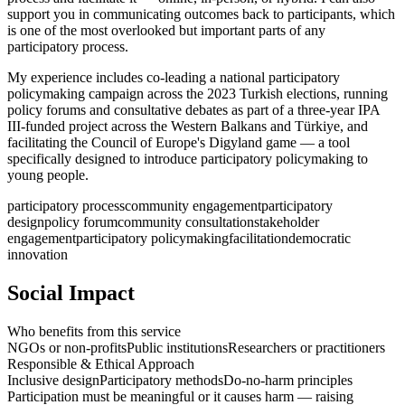
support you in communicating outcomes back to participants, which
is one of the most overlooked but important parts of any
participatory process.
My experience includes co-leading a national participatory
policymaking campaign across the 2023 Turkish elections, running
policy forums and consultative debates as part of a three-year IPA
III-funded project across the Western Balkans and Türkiye, and
facilitating the Council of Europe's Digyland game — a tool
specifically designed to introduce participatory policymaking to
young people.
participatory process
community engagement
participatory
design
policy forum
community consultation
stakeholder
engagement
participatory policymaking
facilitation
democratic
innovation
Social Impact
Who benefits from this service
NGOs or non-profits
Public institutions
Researchers or practitioners
Responsible & Ethical Approach
Inclusive design
Participatory methods
Do-no-harm principles
Participation must be meaningful or it causes harm — raising