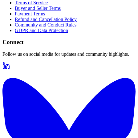
Terms of Service
Buyer and Seller Terms
Payment Terms
Refund and Cancellation Policy
Community and Conduct Rules
GDPR and Data Protection
Connect
Follow us on social media for updates and community highlights.