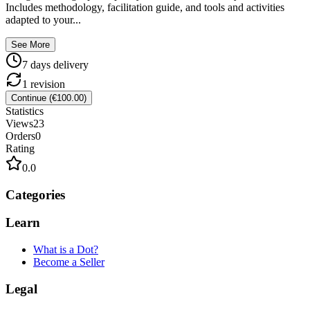
Includes methodology, facilitation guide, and tools and activities
adapted to your...
See More
7
day
s
delivery
1
revision
Continue (€100.00)
Statistics
Views
23
Orders
0
Rating
0.0
Categories
Learn
What is a Dot?
Become a Seller
Legal