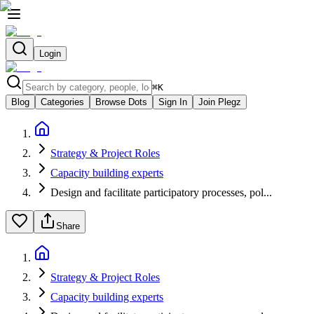
Login
⌘
K
Blog
Categories
Browse Dots
Sign In
Join Plegz
Strategy & Project Roles
Capacity building experts
Design and facilitate participatory processes, pol...
Share
Strategy & Project Roles
Capacity building experts