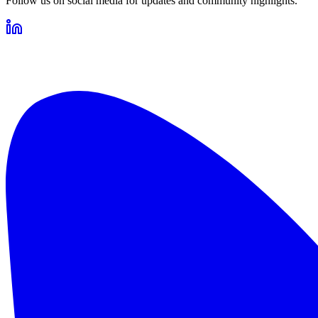
Follow us on social media for updates and community highlights.