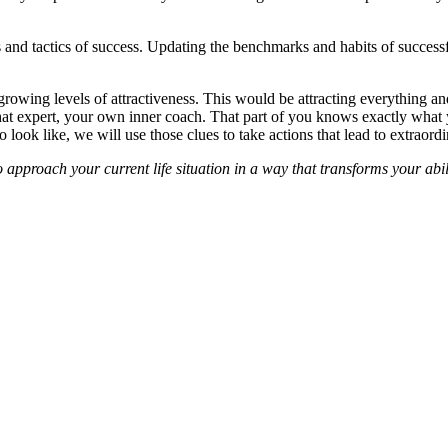
es and tactics of success. Updating the benchmarks and habits of success
growing levels of attractiveness. This would be attracting everything a
h that expert, your own inner coach. That part of you knows exactly wha
ook like, we will use those clues to take actions that lead to extraordin
 approach your current life situation in a way that transforms your abi