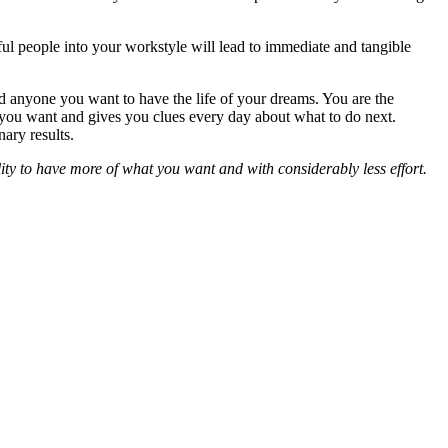
ful people into your workstyle will lead to immediate and tangible
nd anyone you want to have the life of your dreams. You are the
t you want and gives you clues every day about what to do next.
ary results.
lity to have more of what you want and with considerably less effort.