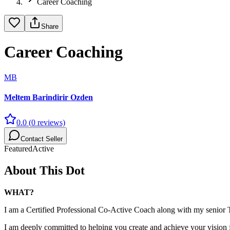
Career Coaching
Share
Career Coaching
MB
Meltem Barindirir Ozden
0.0
(
0
reviews)
Contact Seller
Featured
Active
About This Dot
WHAT?
I am a Certified Professional Co-Active Coach along with my senior
I am deeply committed to helping you create and achieve your vision 