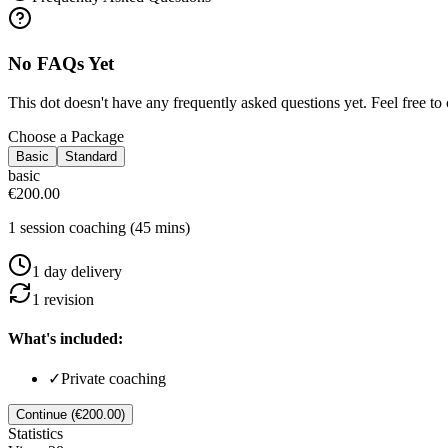
No FAQs Yet
This dot doesn't have any frequently asked questions yet. Feel free to 
Choose a Package
Basic
Standard
basic
€200.00
1 session coaching (45 mins)
1
day
delivery
1
revision
What's included:
✓
Private coaching
Continue (€200.00)
Statistics