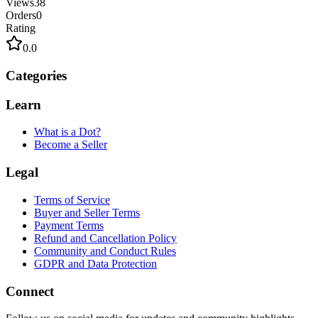
Views
38
Orders
0
Rating
0.0
Categories
Learn
What is a Dot?
Become a Seller
Legal
Terms of Service
Buyer and Seller Terms
Payment Terms
Refund and Cancellation Policy
Community and Conduct Rules
GDPR and Data Protection
Connect