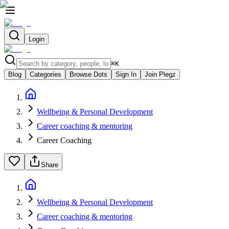
Login
⌘
K
Blog
Categories
Browse Dots
Sign In
Join Plegz
Wellbeing & Personal Development
Career coaching & mentoring
Career Coaching
Share
Wellbeing & Personal Development
Career coaching & mentoring