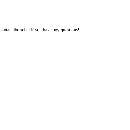
contact the seller if you have any questions!