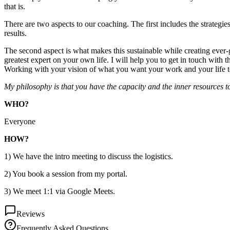
that is.
There are two aspects to our coaching. The first includes the strategi
results.
The second aspect is what makes this sustainable while creating ever-
greatest expert on your own life. I will help you to get in touch wit
Working with your vision of what you want your work and your life to l
My philosophy is that you have the capacity and the inner resources to
WHO?
Everyone
HOW?
1) We have the intro meeting to discuss the logistics.
2) You book a session from my portal.
3) We meet 1:1 via Google Meets.
Reviews
Frequently Asked Questions