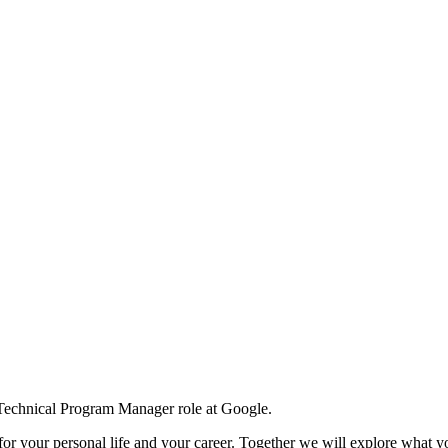
 Technical Program Manager role at Google.
for your personal life and your career. Together we will explore what