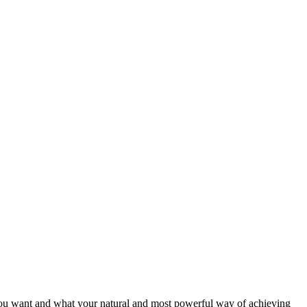
 you want and what your natural and most powerful way of achieving