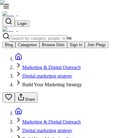
Login
⌘
K
Blog
Categories
Browse Dots
Sign In
Join Plegz
Marketing & Digital Outreach
Digital marketing strategy
Build Your Marketing Strategy
Share
Marketing & Digital Outreach
Digital marketing strategy