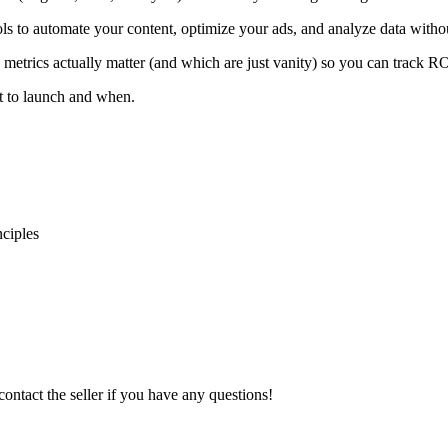
 to automate your content, optimize your ads, and analyze data witho
 metrics actually matter (and which are just vanity) so you can track RO
t to launch and when.
ciples
contact the seller if you have any questions!