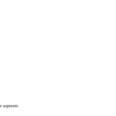
e segments.