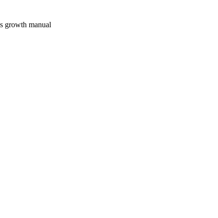
's growth manual