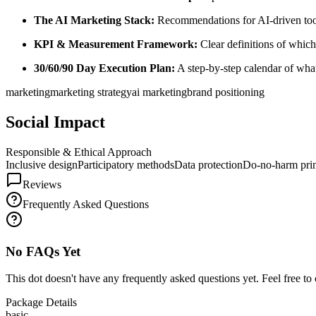
The AI Marketing Stack:
Recommendations for AI-driven tools
KPI & Measurement Framework:
Clear definitions of which
30/60/90 Day Execution Plan:
A step-by-step calendar of wha
marketing
marketing strategy
ai marketing
brand positioning
Social Impact
Responsible & Ethical Approach
Inclusive design
Participatory methods
Data protection
Do-no-harm prin
Reviews
Frequently Asked Questions
No FAQs Yet
This dot doesn't have any frequently asked questions yet. Feel free to 
Package Details
basic