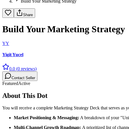
Build Your Marketing Strategy
Share
Build Your Marketing Strategy
YY
Yigit Yucel
0.0
(
0
reviews)
Contact Seller
Featured
Active
About This Dot
You will receive a complete Marketing Strategy Deck that serves as yo
Market Positioning & Messaging:
A breakdown of your "Uniq
Multi-Channel Growth Roadmap:
A prioritized list of chan