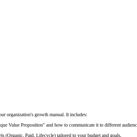
ur organization's growth manual. It includes:
ue Value Proposition" and how to communicate it to different audienc
nels (Organic, Paid, Lifecycle) tailored to your budget and goals.