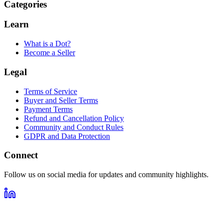
Categories
Learn
What is a Dot?
Become a Seller
Legal
Terms of Service
Buyer and Seller Terms
Payment Terms
Refund and Cancellation Policy
Community and Conduct Rules
GDPR and Data Protection
Connect
Follow us on social media for updates and community highlights.