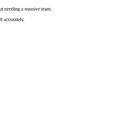
ut needing a massive team.
I accurately.