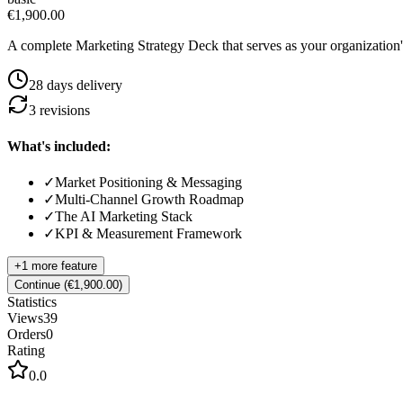
€1,900.00
A complete Marketing Strategy Deck that serves as your organization
28
day
s
delivery
3
revision
s
What's included:
✓
Market Positioning & Messaging
✓
Multi-Channel Growth Roadmap
✓
The AI Marketing Stack
✓
KPI & Measurement Framework
+
1
more feature
Continue (€1,900.00)
Statistics
Views
39
Orders
0
Rating
0.0