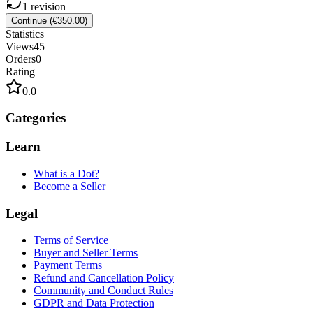
1
revision
Continue (€350.00)
Statistics
Views
45
Orders
0
Rating
0.0
Categories
Learn
What is a Dot?
Become a Seller
Legal
Terms of Service
Buyer and Seller Terms
Payment Terms
Refund and Cancellation Policy
Community and Conduct Rules
GDPR and Data Protection