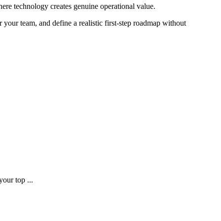
where technology creates genuine operational value.
 your team, and define a realistic first-step roadmap without
our top ...