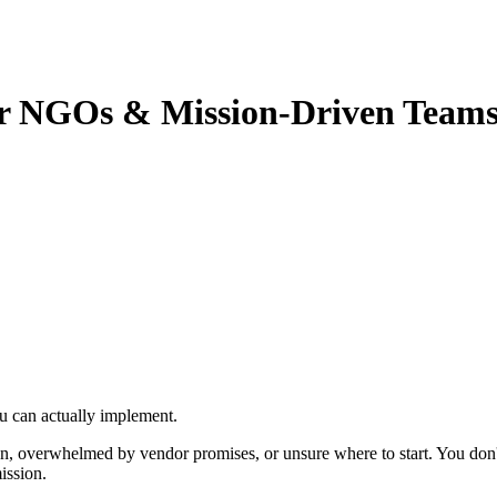
for NGOs & Mission-Driven Team
u can actually implement.
n, overwhelmed by vendor promises, or unsure where to start. You don'
ission.