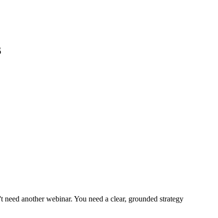
s
t need another webinar. You need a clear, grounded strategy