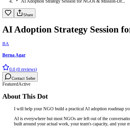
AI Adoption Strategy Session for NGOs & Mission-Dr...
Share
AI Adoption Strategy Session 
BA
Berna Agar
0.0
(
0
reviews)
Contact Seller
Featured
Active
About This Dot
I will help your NGO build a practical AI adoption roadmap yo
AI is everywhere but most NGOs are left out of the conversatio
built around your actual work, your team's capacity, and your m