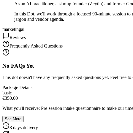
As an AI practitioner, a startup founder (Zeytin) and former Go
In this Dot, we'll work through a focused 90-minute session to m
jargon and vendor agenda.
marketing
ai
Reviews
Frequently Asked Questions
No FAQs Yet
This dot doesn't have any frequently asked questions yet. Feel free to 
Package Details
basic
€350.00
What you'll receive: Pre-session intake questionnaire to make our time
See More
8
day
s
delivery