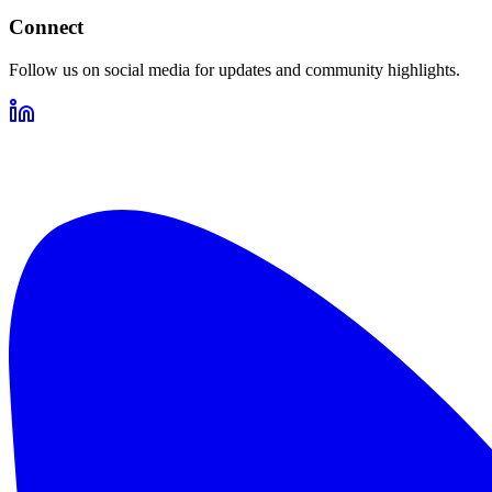
Connect
Follow us on social media for updates and community highlights.