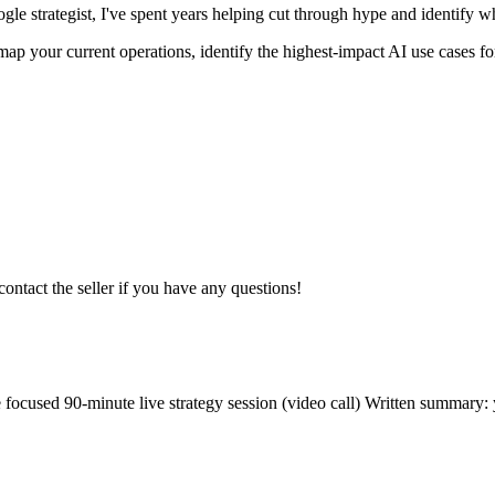
ogle strategist, I've spent years helping cut through hype and identify 
ap your current operations, identify the highest-impact AI use cases for
contact the seller if you have any questions!
 focused 90-minute live strategy session (video call) Written summary: y