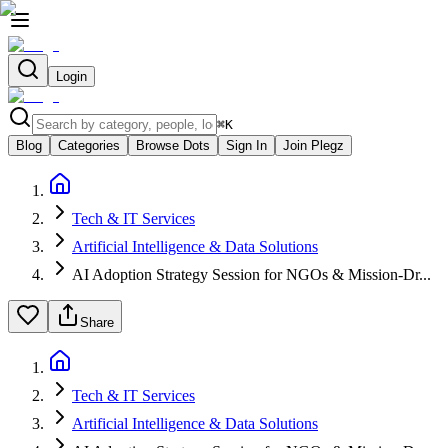
Login
⌘
K
Blog
Categories
Browse Dots
Sign In
Join Plegz
Tech & IT Services
Artificial Intelligence & Data Solutions
AI Adoption Strategy Session for NGOs & Mission-Dr...
Share
Tech & IT Services
Artificial Intelligence & Data Solutions