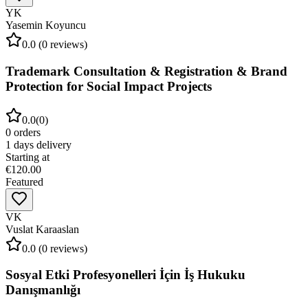
YK
Yasemin Koyuncu
0.0
(
0
reviews)
Trademark Consultation & Registration & Brand
Protection for Social Impact Projects
0.0
(
0
)
0
orders
1
days delivery
Starting at
€120.00
Featured
VK
Vuslat Karaaslan
0.0
(
0
reviews)
Sosyal Etki Profesyonelleri İçin İş Hukuku
Danışmanlığı