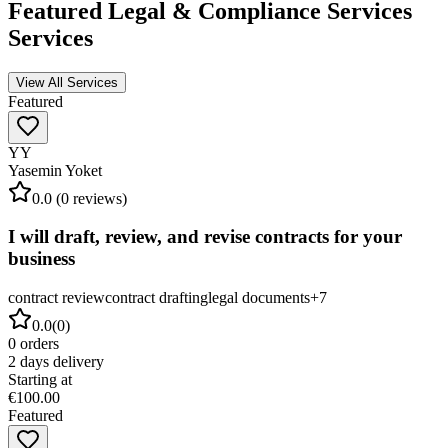
Featured
Legal & Compliance Services
Services
View All Services
Featured
YY
Yasemin Yoket
0.0
(
0
reviews)
I will draft, review, and revise contracts for your
business
contract review
contract drafting
legal documents
+
7
0.0
(
0
)
0
orders
2
days delivery
Starting at
€100.00
Featured