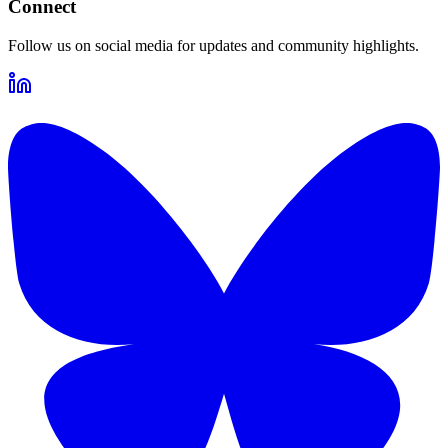
Connect
Follow us on social media for updates and community highlights.