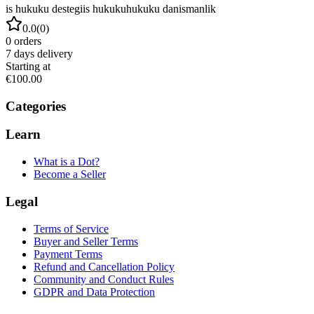
is hukuku destegi
is hukuku
hukuku danismanlik
0.0
(
0
)
0
orders
7
days delivery
Starting at
€100.00
Categories
Learn
What is a Dot?
Become a Seller
Legal
Terms of Service
Buyer and Seller Terms
Payment Terms
Refund and Cancellation Policy
Community and Conduct Rules
GDPR and Data Protection