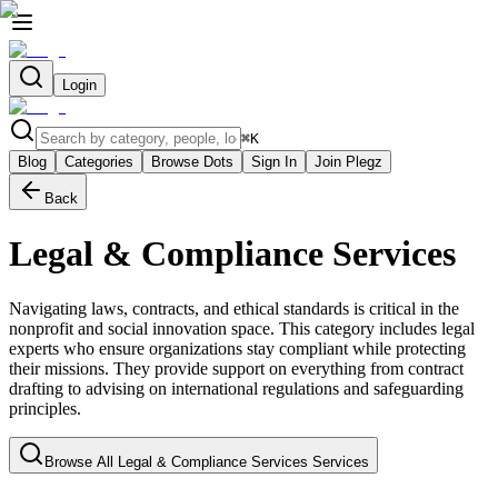
Login
⌘
K
Blog
Categories
Browse Dots
Sign In
Join Plegz
Back
Legal & Compliance Services
Navigating laws, contracts, and ethical standards is critical in the
nonprofit and social innovation space. This category includes legal
experts who ensure organizations stay compliant while protecting
their missions. They provide support on everything from contract
drafting to advising on international regulations and safeguarding
principles.
Browse All
Legal & Compliance Services
Services